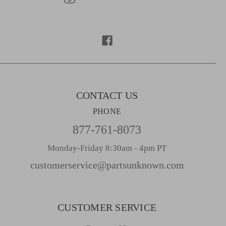
A
d
d
r
e
s
s
CONTACT US
PHONE
877-761-8073
Monday-Friday 8:30am - 4pm PT
customerservice@partsunknown.com
CUSTOMER SERVICE