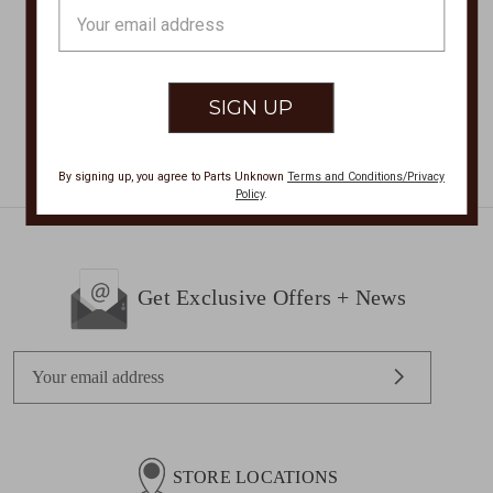
$179.00
$103.00
Email
Address
By signing up, you agree to Parts Unknown
Terms and Conditions/Privacy
Policy
.
Get Exclusive Offers + News
E
m
a
i
l
STORE LOCATIONS