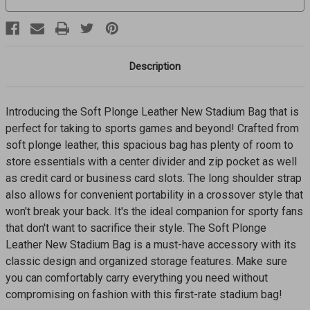
Description
Introducing the Soft Plonge Leather New Stadium Bag that is
perfect for taking to sports games and beyond! Crafted from
soft plonge leather, this spacious bag has plenty of room to
store essentials with a center divider and zip pocket as well
as credit card or business card slots. The long shoulder strap
also allows for convenient portability in a crossover style that
won't break your back. It's the ideal companion for sporty fans
that don't want to sacrifice their style. The Soft Plonge
Leather New Stadium Bag is a must-have accessory with its
classic design and organized storage features. Make sure
you can comfortably carry everything you need without
compromising on fashion with this first-rate stadium bag!