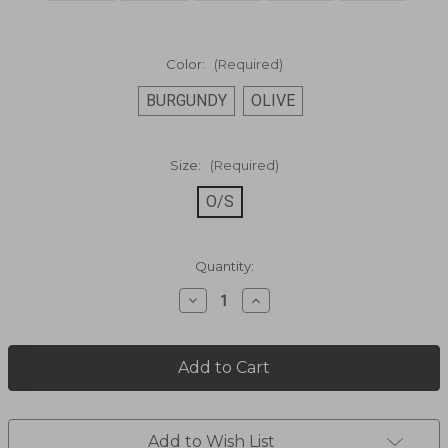
Color:
(Required)
BURGUNDY
OLIVE
Size:
(Required)
O/S
Current
Quantity:
Stock:
Decrease
Increase
Quantity
Quantity
of
of
LADIES
LADIES
HANDBAG
HANDBAG
505-
505-
11
11
Add to Wish List