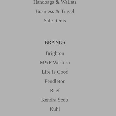
Handbags & Wallets
Business & Travel
Sale Items
BRANDS
Brighton
M&f Western
Life Is Good
Pendleton
Reef
Kendra Scott
Kuhl