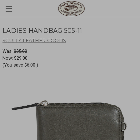
LADIES HANDBAG 505-11
SCULLY LEATHER GOODS
Was:
$35.00
Now:
$29.00
(You save
$6.00
)