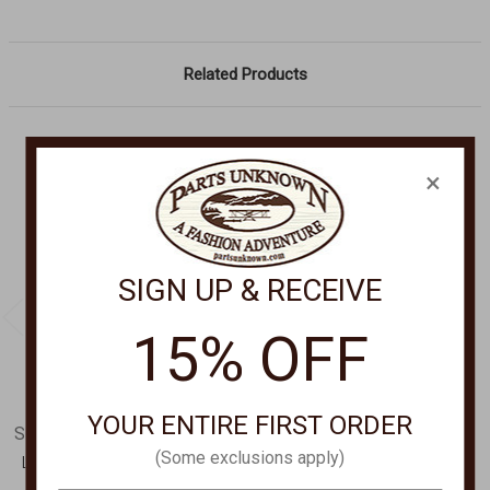
Related Products
×
SIGN UP & RECEIVE
15% OFF
YOUR ENTIRE FIRST ORDER
SCULLY LEATHER GOODS
SCULLY LEATHER GOODS
(Some exclusions apply)
Ladies Handbag B182
Ladies handbag B602