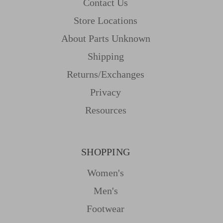
Contact Us
Store Locations
About Parts Unknown
Shipping
Returns/Exchanges
Privacy
Resources
SHOPPING
Women's
Men's
Footwear