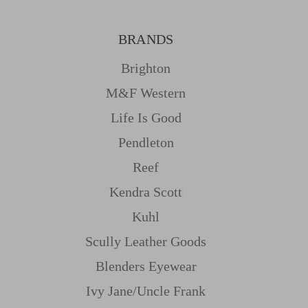
BRANDS
Brighton
M&f Western
Life Is Good
Pendleton
Reef
Kendra Scott
Kuhl
Scully Leather Goods
Blenders Eyewear
Ivy Jane/uncle Frank