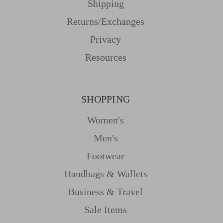
Shipping
Returns/Exchanges
Privacy
Resources
SHOPPING
Women's
Men's
Footwear
Handbags & Wallets
Business & Travel
Sale Items