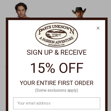
×
SIGN UP & RECEIVE
15% OFF
FUNDAMENTAL COAST
ARIAT CLOTHING
HERONDO HENLEY
Petey Long Sleeve Shirt
LONG SLEEVE SHIRT
53923
YOUR ENTIRE FIRST ORDER
FKF21-66
$62.00
(Some exclusions apply)
$49.00 - $69.00
Email
Address