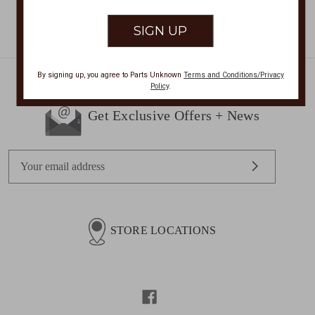
By signing up, you agree to Parts Unknown
Terms and Conditions/Privacy
Policy
.
Get Exclusive Offers + News
E
m
a
i
l
STORE LOCATIONS
A
d
d
r
e