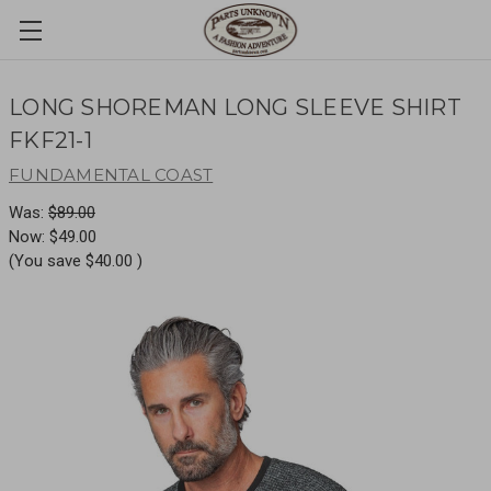
LONG SHOREMAN LONG SLEEVE SHIRT
FKF21-1
FUNDAMENTAL COAST
Was:
$89.00
Now:
$49.00
(You save
$40.00
)