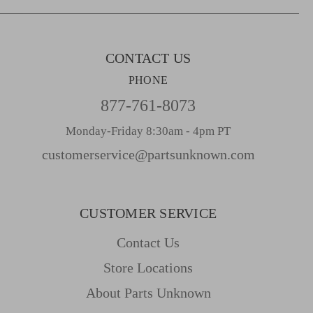
s
s
CONTACT US
PHONE
877-761-8073
Monday-Friday 8:30am - 4pm PT
customerservice@partsunknown.com
CUSTOMER SERVICE
Contact Us
Store Locations
About Parts Unknown