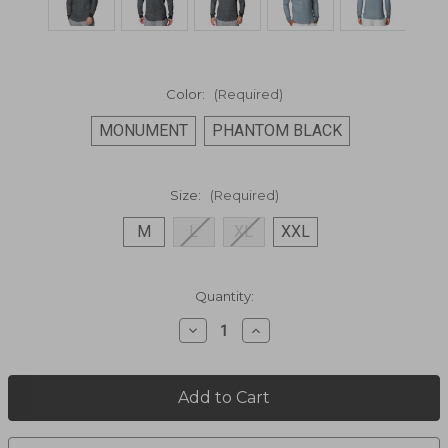
Color:
(Required)
MONUMENT
PHANTOM BLACK
Size:
(Required)
M
L
XL
XXL
Current
Quantity:
Stock:
Decrease
Increase
Quantity
Quantity
of
of
LONG
LONG
SHOREMAN
SHOREMAN
LONG
LONG
SLEEVE
SLEEVE
SHIRT
SHIRT