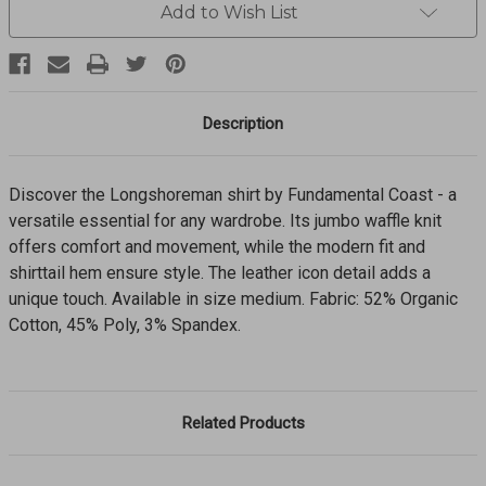
FKF21-
FKF21-
Add to Wish List
1
1
Description
Discover the Longshoreman shirt by Fundamental Coast - a
versatile essential for any wardrobe. Its jumbo waffle knit
offers comfort and movement, while the modern fit and
shirttail hem ensure style. The leather icon detail adds a
unique touch. Available in size medium. Fabric: 52% Organic
Cotton, 45% Poly, 3% Spandex.
Related Products