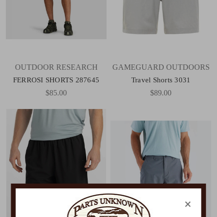
OUTDOOR RESEARCH
GAMEGUARD OUTDOORS
FERROSI SHORTS 287645
Travel Shorts 3031
$85.00
$89.00
×