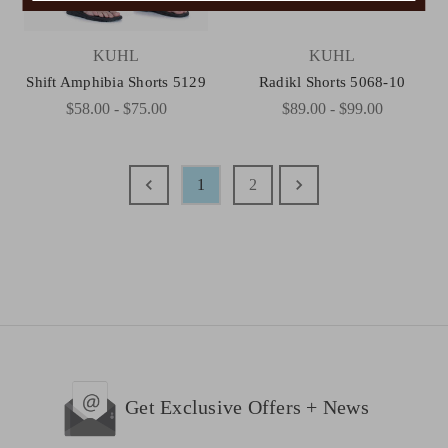
KUHL
KUHL
Shift Amphibia Shorts 5129
Radikl Shorts 5068-10
$58.00 - $75.00
$89.00 - $99.00
1
2
Get Exclusive Offers + News