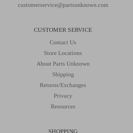
customerservice@partsunknown.com
CUSTOMER SERVICE
Contact Us
Store Locations
About Parts Unknown
Shipping
Returns/Exchanges
Privacy
Resources
SHOPPING