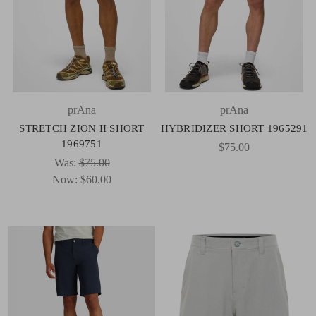
prAna
prAna
STRETCH ZION II SHORT
HYBRIDIZER SHORT 1965291
1969751
$75.00
Was:
$75.00
Now:
$60.00