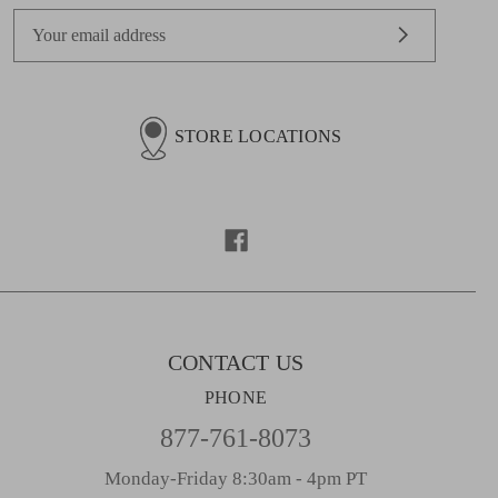
E
m
a
i
l
STORE LOCATIONS
A
d
d
r
e
s
s
CONTACT US
PHONE
877-761-8073
Monday-Friday 8:30am - 4pm PT