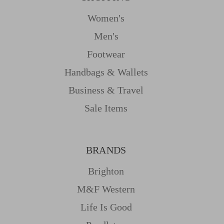
Women's
Men's
Footwear
Handbags & Wallets
Business & Travel
Sale Items
BRANDS
Brighton
M&f Western
Life Is Good