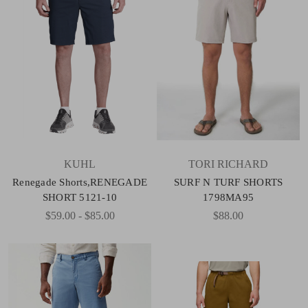
KUHL
TORI RICHARD
Renegade Shorts,RENEGADE
SURF N TURF SHORTS
SHORT 5121-10
1798MA95
$59.00 - $85.00
$88.00