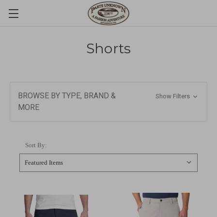
Shorts
BROWSE BY TYPE, BRAND &
Show Filters
MORE
Sort By: