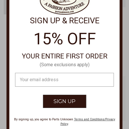
SIGN UP & RECEIVE
FREE FLY
FREE FLY
Men's Breeze Short 8" MBS
Men's Tradewind
15% OFF
Short,TRADEWIND SHORT
$68.00
7.5" MTRWS
$88.00
YOUR ENTIRE FIRST ORDER
(Some exclusions apply)
Email
Address
By signing up, you agree to Parts Unknown
Terms and Conditions/Privacy
Policy
.