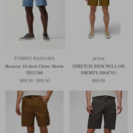
TOMMY BAHAMA
prAna
Baracay 10-Inch Chino Shorts
STRETCH ZION PULL ON
T815546
SHORTS 2064701
$89.50 - $99.50
$69.00