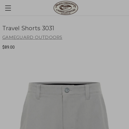
Travel Shorts 3031
GAMEGUARD OUTDOORS
$89.00