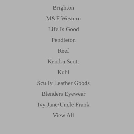
Brighton
M&f Western
Life Is Good
Pendleton
Reef
Kendra Scott
Kuhl
Scully Leather Goods
Blenders Eyewear
Ivy Jane/uncle Frank
View All