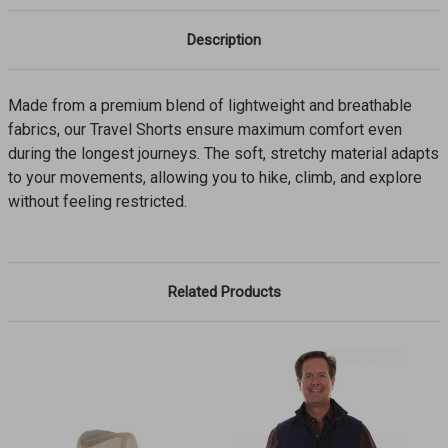
Description
Made from a premium blend of lightweight and breathable
fabrics, our Travel Shorts ensure maximum comfort even
during the longest journeys. The soft, stretchy material adapts
to your movements, allowing you to hike, climb, and explore
without feeling restricted.
Related Products