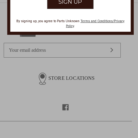
By signing up, you agree to Parts Unknown
Terms and Conditions/Privacy
Policy
.
Get Exclusive Offers + News
E
m
a
i
l
STORE LOCATIONS
A
d
d
r
e
s
s