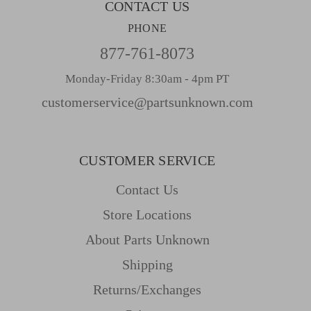
CONTACT US
PHONE
877-761-8073
Monday-Friday 8:30am - 4pm PT
customerservice@partsunknown.com
CUSTOMER SERVICE
Contact Us
Store Locations
About Parts Unknown
Shipping
Returns/Exchanges