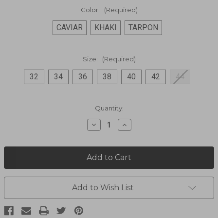
Color:
(Required)
CAVIAR
KHAKI
TARPON
Size:
(Required)
32
34
36
38
40
42
44
Current
Quantity:
Stock:
Decrease
Increase
Quantity
Quantity
of
of
Travel
Travel
Shorts
Shorts
3031
3031
Add to Wish List