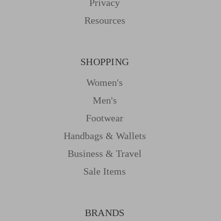
Privacy
Resources
SHOPPING
Women's
Men's
Footwear
Handbags & Wallets
Business & Travel
Sale Items
BRANDS