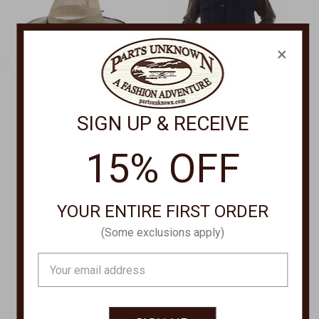
×
SIGN UP & RECEIVE
DORFMAN PACIFIC
FARTHEST POINT
Traveler Hat 864M
Mutli Pocket Traveler
15% OFF
Vest,MUTLI POCKET
$39.00
TRAVELER Vest 5262
Was:
$65.00
YOUR ENTIRE FIRST ORDER
Now:
$52.00
(Some exclusions apply)
Email
Address