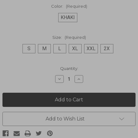
Color:
(Required)
KHAKI
Size:
(Required)
S
M
L
XL
XXL
2X
Current
Quantity:
Stock:
Decrease
Increase
Quantity
Quantity
of
of
Traveler
Traveler
Hat
Hat
864M
864M
Add to Wish List