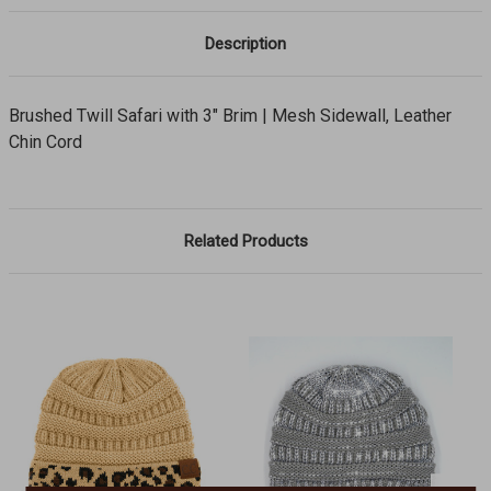
Description
Brushed Twill Safari with 3" Brim | Mesh Sidewall, Leather
Chin Cord
Related Products