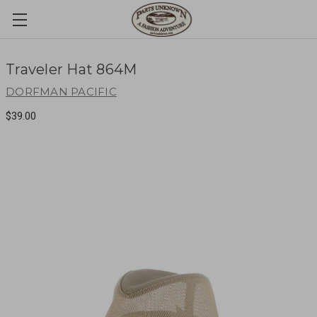
Traveler Hat 864M
DORFMAN PACIFIC
$39.00