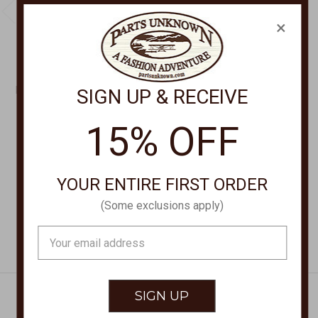
×
CHEVEUX CORP
CHEVEUX CORP
RIBBED HAT HAT-80
RIBBED HAT HAT-20AM
SIGN UP & RECEIVE
$21.00
$21.00
15% OFF
YOUR ENTIRE FIRST ORDER
(Some exclusions apply)
Email
Address