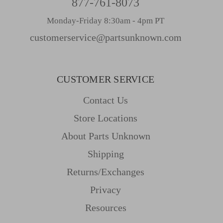
877-761-8073
Monday-Friday 8:30am - 4pm PT
customerservice@partsunknown.com
CUSTOMER SERVICE
Contact Us
Store Locations
About Parts Unknown
Shipping
Returns/Exchanges
Privacy
Resources