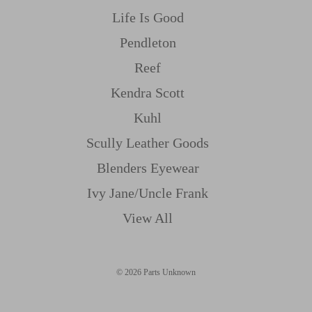
Life Is Good
Pendleton
Reef
Kendra Scott
Kuhl
Scully Leather Goods
Blenders Eyewear
Ivy Jane/uncle Frank
View All
© 2026 Parts Unknown