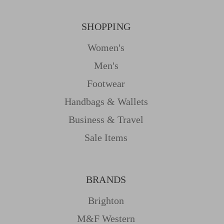
SHOPPING
Women's
Men's
Footwear
Handbags & Wallets
Business & Travel
Sale Items
BRANDS
Brighton
M&f Western