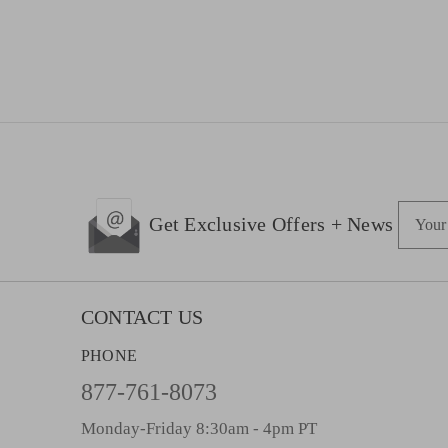
E
Get Exclusive Offers + News
m
a
i
l
CONTACT US
A
PHONE
d
d
877-761-8073
r
Monday-Friday 8:30am - 4pm PT
e