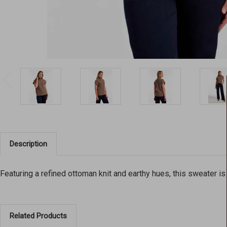
Description
Featuring a refined ottoman knit and earthy hues, this sweater is
Related Products