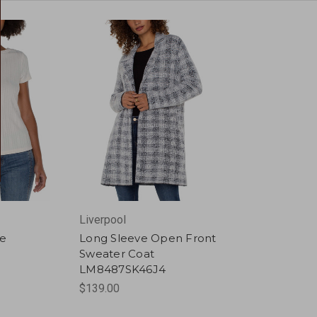
Liverpool
ee
Long Sleeve Open Front
Sweater Coat
LM8487SK46J4
$139.00