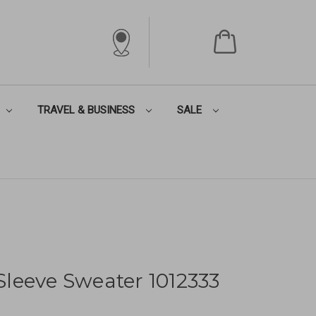
TRAVEL & BUSINESS
SALE
leeve Sweater 1012333