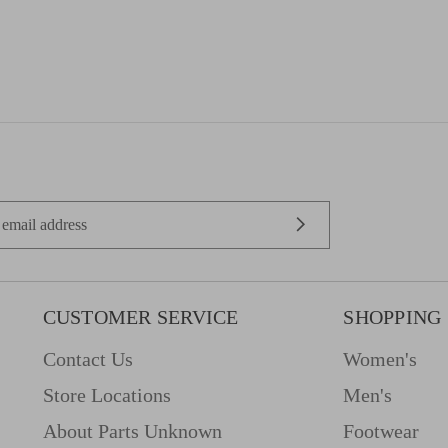
CUSTOMER SERVICE
SHOPPING
Contact Us
Women's
Store Locations
Men's
About Parts Unknown
Footwear