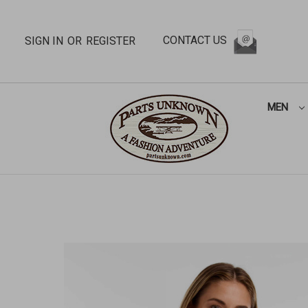
CONTACT US
SIGN IN
OR
REGISTER
MEN