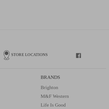
STORE LOCATIONS
BRANDS
Brighton
M&f Western
Life Is Good