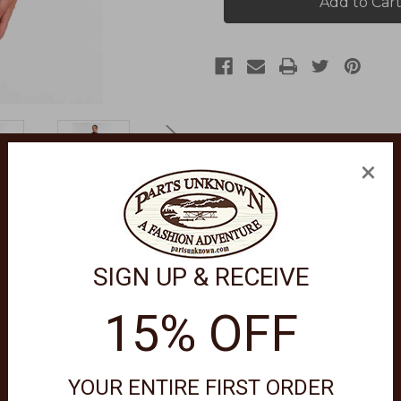
Sweater
Sweater
1012333
1012333
×
SIGN UP & RECEIVE
 a versatile piece that complements any outfit effortlessly.
15% OFF
YOUR ENTIRE FIRST ORDER