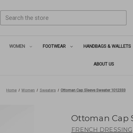
SEARCH
WOMEN
FOOTWEAR
HANDBAGS & WALLETS
ABOUT US
Home
Women
Sweaters
Ottoman Cap Sleeve Sweater 1012333
Ottoman Cap S
FRENCH DRESSING