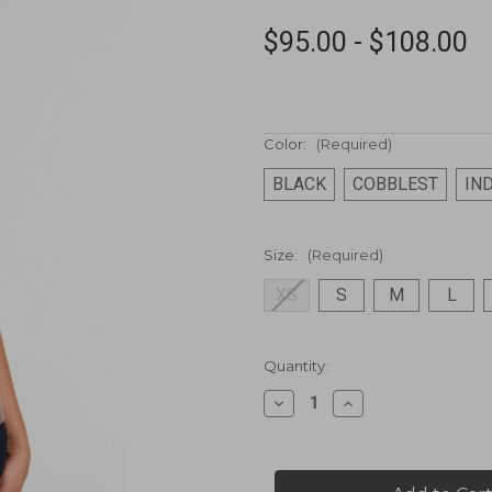
$95.00 - $108.00
Color:
(Required)
BLACK
COBBLEST
IN
Size:
(Required)
XS
S
M
L
Current
Quantity:
Stock:
Decrease
Increase
Quantity
Quantity
of
of
Ottoman
Ottoman
Cap
Cap
Sleeve
Sleeve