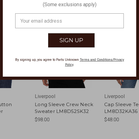
(Some exclusions apply)
Email
Address
By signing up, you agree to Parts Unknown
Terms and Conditions/Privacy
Policy
.
Liverpool
Liverpool
utton
Long Sleeve Crew Neck
Cap Sleeve T
er
Sweater LM8D52SK32
LM8D32KA36
$98.00
$48.00