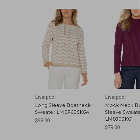
Liverpool
Liverpool
Long Sleeve Boatneck
Mock Neck B
Sweater LM8F68SK64
Sleeve Sweat
LM8J03K61
$98.00
$79.00