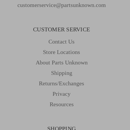
customerservice@partsunknown.com
CUSTOMER SERVICE
Contact Us
Store Locations
About Parts Unknown
Shipping
Returns/Exchanges
Privacy
Resources
SHOPPING