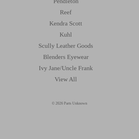
Pendleton
Reef
Kendra Scott
Kuhl
Scully Leather Goods
Blenders Eyewear
Ivy Jane/uncle Frank
View All
© 2026 Parts Unknown