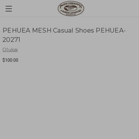
PEHUEA MESH Casual Shoes PEHUEA-
20271
Olukai
$100.00