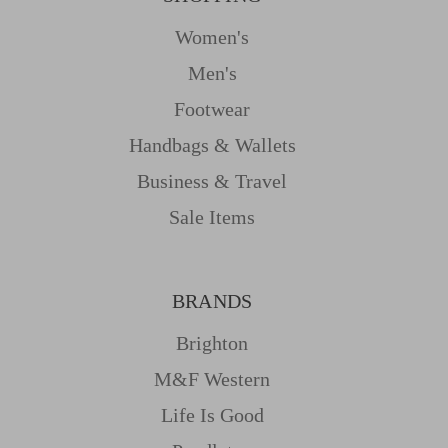
Women's
Men's
Footwear
Handbags & Wallets
Business & Travel
Sale Items
BRANDS
Brighton
M&f Western
Life Is Good