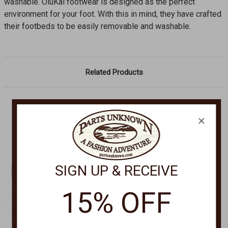
washable. OluKai footwear is designed as the perfect
environment for your foot. With this in mind, they have crafted
their footbeds to be easily removable and washable.
Related Products
×
SIGN UP & RECEIVE
15% OFF