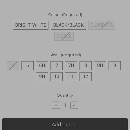
Color:
(Required)
BRIGHT WHITE
BLACK/BLACK
CLOUD/PA
SWELL
Size:
(Required)
5
6
6H
7
7H
8
8H
9
9H
10
11
12
Current
Quantity:
Stock:
Decrease
Increase
Quantity
Quantity
of
of
PEHUEA
PEHUEA
MESH
MESH
Casual
Casual