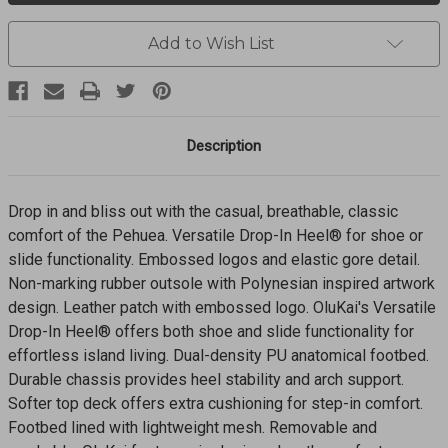
Shoes
Shoes
PEHUEA-
PEHUEA-
20271
20271
Add to Wish List
Description
Drop in and bliss out with the casual, breathable, classic
comfort of the Pehuea. Versatile Drop-In Heel® for shoe or
slide functionality. Embossed logos and elastic gore detail.
Non-marking rubber outsole with Polynesian inspired artwork
design. Leather patch with embossed logo. OluKai's Versatile
Drop­-In Heel® offers both shoe and slide functionality for
effortless island living. Dual-density PU anatomical footbed.
Durable chassis provides heel stability and arch support.
Softer top deck offers extra cushioning for step-in comfort.
Footbed lined with lightweight mesh. Removable and