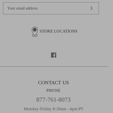
E
m
a
i
l
STORE LOCATIONS
A
d
d
r
e
s
s
CONTACT US
PHONE
877-761-8073
Monday-Friday 8:30am - 4pm PT