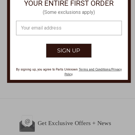
YOUR ENTIRE FIRST ORDER
Olukai
Olukai
(Some exclusions apply)
PEHUEA LI Casual
PEHUEA PA'I WOMENS
Shoes PEHUEA-LI-
SHOES PEHUEA-PA'I-
Email
20379
20360
Address
$100.00
$100.00
By signing up, you agree to Parts Unknown
Terms and Conditions/Privacy
Policy
.
Get Exclusive Offers + News