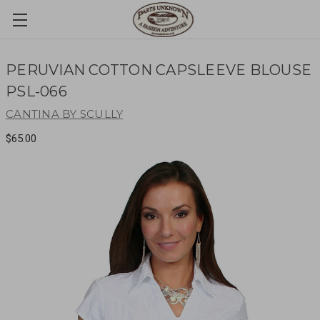
PERUVIAN COTTON CAPSLEEVE BLOUSE
PSL-066
CANTINA BY SCULLY
$65.00