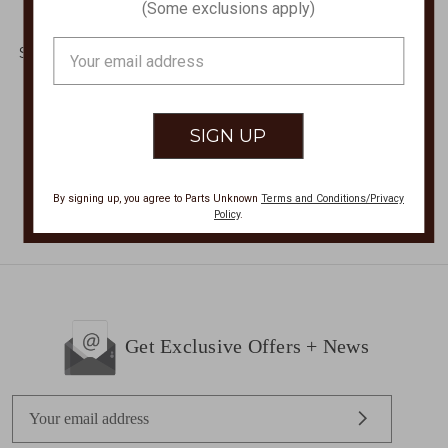
(Some exclusions apply)
Peruvian Sleeveless
CAPSLEEVE COLOR
Blouse,PERUVIAN
BLOCK BLOUSE PL-
Email
SLEEVELESS BLOUSE
756SS
Address
PSL-058
$62.00
$39.00 - $60.00
By signing up, you agree to Parts Unknown
Terms and Conditions/Privacy
Policy
.
Get Exclusive Offers + News
E
m