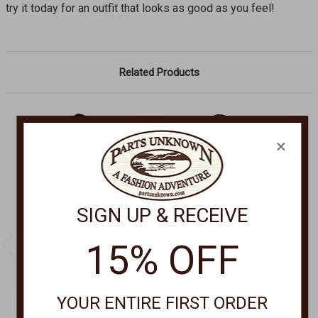
try it today for an outfit that looks as good as you feel!
Related Products
×
SIGN UP & RECEIVE
15% OFF
YOUR ENTIRE FIRST ORDER
CANTINA BY SCULLY
SCULLY APPAREL