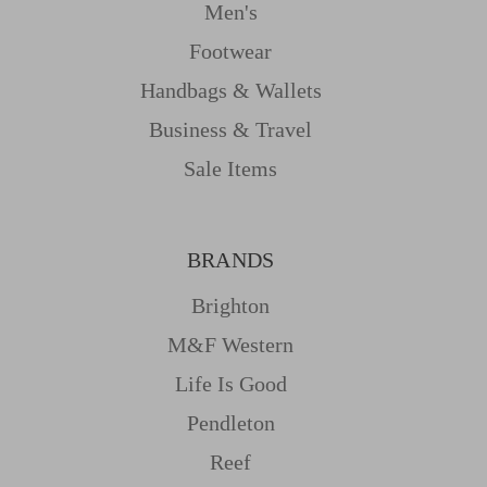
Men's
Footwear
Handbags & Wallets
Business & Travel
Sale Items
BRANDS
Brighton
M&f Western
Life Is Good
Pendleton
Reef