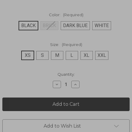
Color:
(Required)
BLACK
BRICK
DARK BLUE
WHITE
Size:
(Required)
XS
S
M
L
XL
XXL
Current
Quantity:
Stock:
Decrease
Increase
Quantity
Quantity
of
of
PERUVIAN
PERUVIAN
COTTON
COTTON
CAPSLEEVE
CAPSLEEVE
BLOUSE
BLOUSE
PSL-
PSL-
066
066
Add to Wish List