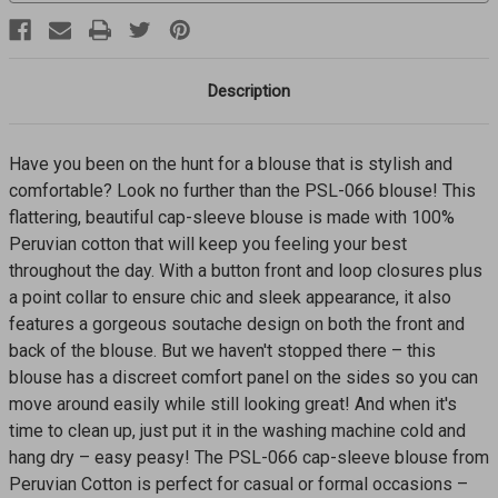
Description
Have you been on the hunt for a blouse that is stylish and
comfortable? Look no further than the PSL-066 blouse! This
flattering, beautiful cap-sleeve blouse is made with 100%
Peruvian cotton that will keep you feeling your best
throughout the day. With a button front and loop closures plus
a point collar to ensure chic and sleek appearance, it also
features a gorgeous soutache design on both the front and
back of the blouse. But we haven't stopped there – this
blouse has a discreet comfort panel on the sides so you can
move around easily while still looking great! And when it's
time to clean up, just put it in the washing machine cold and
hang dry – easy peasy! The PSL-066 cap-sleeve blouse from
Peruvian Cotton is perfect for casual or formal occasions –