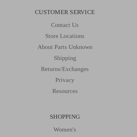
CUSTOMER SERVICE
Contact Us
Store Locations
About Parts Unknown
Shipping
Returns/Exchanges
Privacy
Resources
SHOPPING
Women's