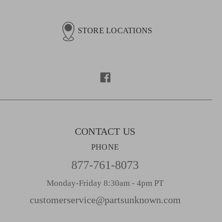
a
i
l
STORE LOCATIONS
A
d
d
r
e
s
s
CONTACT US
PHONE
877-761-8073
Monday-Friday 8:30am - 4pm PT
customerservice@partsunknown.com