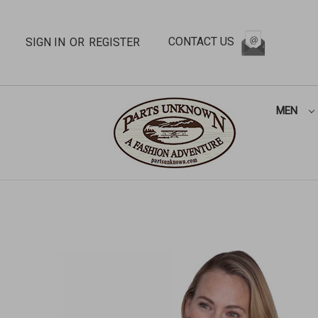
CONTACT US
SIGN IN
OR
REGISTER
MEN