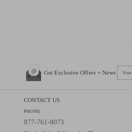
E
Get Exclusive Offers + News
m
a
i
l
CONTACT US
A
PHONE
d
d
877-761-8073
r