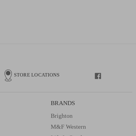
STORE LOCATIONS
BRANDS
Brighton
M&f Western