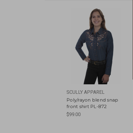
SCULLY APPAREL
Poly/rayon blend snap
front shirt PL-872
$99.00