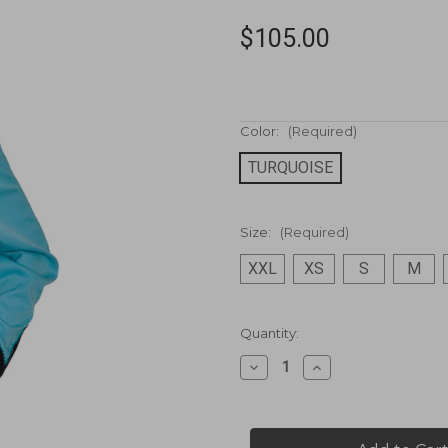
$105.00
Color:
(Required)
TURQUOISE
Size:
(Required)
XXL
XS
S
M
Current
Quantity:
Stock:
Decrease
Increase
Quantity
Quantity
of
of
Poly/rayon
Poly/rayon
blend
blend
snap
snap