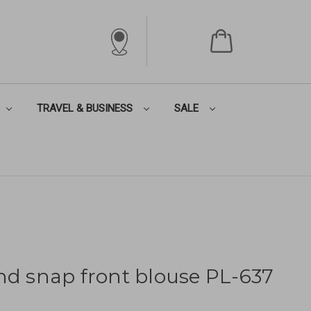
TRAVEL & BUSINESS
SALE
nd snap front blouse PL-637