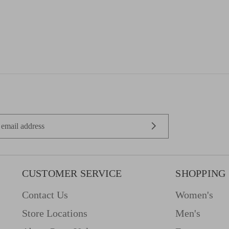
CUSTOMER SERVICE
SHOPPING
Contact Us
Women's
Store Locations
Men's