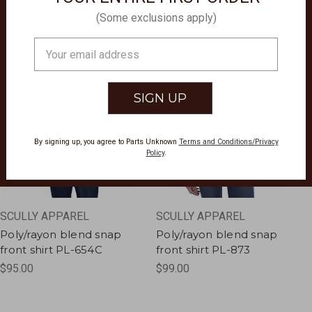
(Some exclusions apply)
Email
Address
By signing up, you agree to Parts Unknown
Terms and Conditions/Privacy
Policy
.
SCULLY APPAREL
SCULLY APPAREL
Poly/rayon blend snap
Poly/rayon blend snap
front shirt PL-654C
front shirt PL-873
$95.00
$99.00