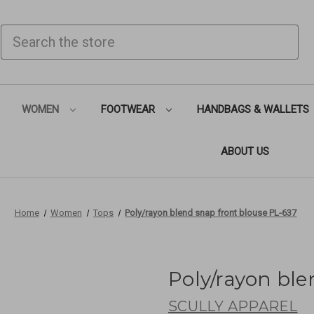
SEARCH
WOMEN
FOOTWEAR
HANDBAGS & WALLETS
ABOUT US
Home
Women
Tops
Poly/rayon blend snap front blouse PL-637
Poly/rayon ble
SCULLY APPAREL