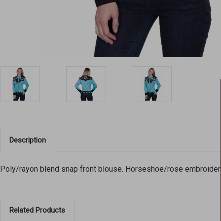
Description
Poly/rayon blend snap front blouse. Horseshoe/rose embroidere
Related Products