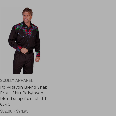
SCULLY APPAREL
Poly/Rayon Blend Snap
Front Shirt,Poly/rayon
blend snap front shirt P-
634C
$82.00 - $94.95