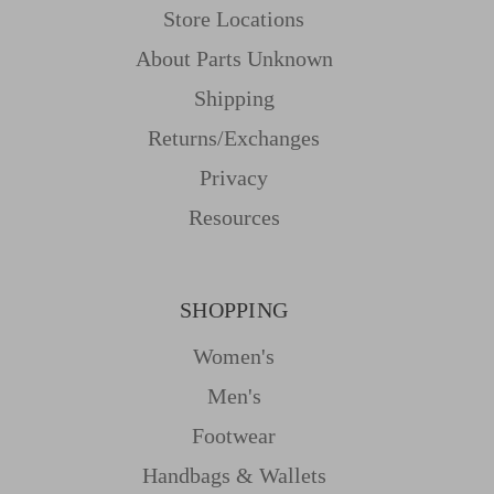
Store Locations
About Parts Unknown
Shipping
Returns/Exchanges
Privacy
Resources
SHOPPING
Women's
Men's
Footwear
Handbags & Wallets