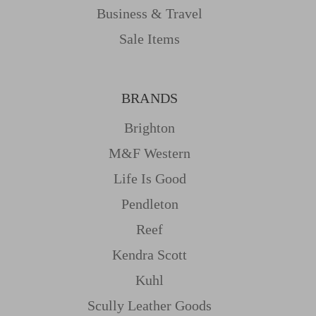
Business & Travel
Sale Items
BRANDS
Brighton
M&f Western
Life Is Good
Pendleton
Reef
Kendra Scott
Kuhl
Scully Leather Goods