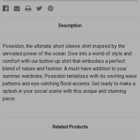
Description
Poseidon, the ultimate short sleeve shirt inspired by the
unrivaled power of the ocean. Dive into a world of style and
comfort with our button-up shirt that embodies a perfect
blend of nature and fashion. A must-have addition to your
summer wardrobe, Poseidon tantalizes with its swirling wave
patterns and eye-catching floral accents. Get ready to make a
splash in your social scene with this unique and stunning
piece.
Related Products