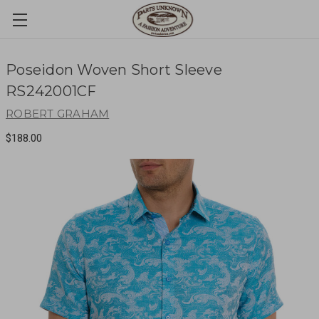
Poseidon Woven Short Sleeve
RS242001CF
ROBERT GRAHAM
$188.00