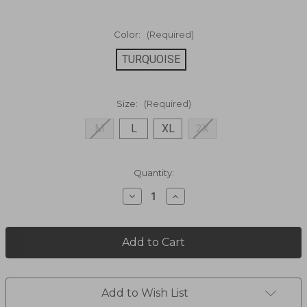
Color:
(Required)
TURQUOISE
Size:
(Required)
M
L
XL
2X
Current
Quantity:
Stock:
Decrease
Increase
Quantity
Quantity
of
of
Poseidon
Poseidon
Woven
Woven
Short
Short
Sleeve
Sleeve
RS242001CF
RS242001CF
Add to Wish List