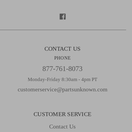
d
d
r
e
s
s
CONTACT US
PHONE
877-761-8073
Monday-Friday 8:30am - 4pm PT
customerservice@partsunknown.com
CUSTOMER SERVICE
Contact Us