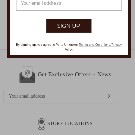
$65.00
Address
By signing up, you agree to Parts Unknown
Terms and Conditions/Privacy
Policy
.
Get Exclusive Offers + News
E
m
a
i
l
STORE LOCATIONS
A