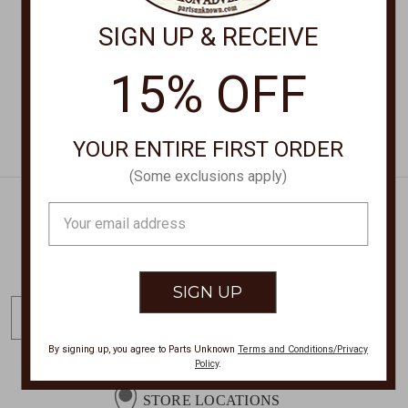
$48.00
$210.00
SIGN UP & RECEIVE
15% OFF
YOUR ENTIRE FIRST ORDER
(Some exclusions apply)
Email
Address
Get Exclusive Offers + News
E
m
a
By signing up, you agree to Parts Unknown
Terms and Conditions/Privacy
Policy
.
i
l
STORE LOCATIONS