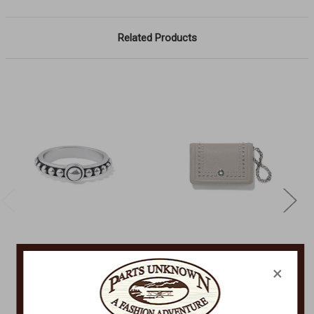
Related Products
BRIGHTON
BRIGHTON
×
Pretty Tough Ring
Pretty Tough Wallet
J62910
T2273M