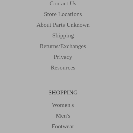
Contact Us
Store Locations
About Parts Unknown
Shipping
Returns/Exchanges
Privacy
Resources
SHOPPING
Women's
Men's
Footwear