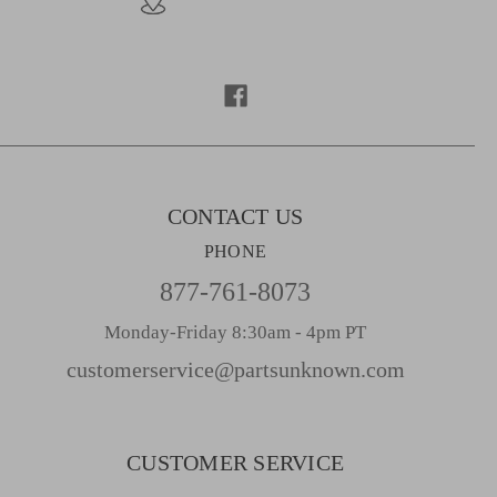
A
d
d
r
e
s
s
CONTACT US
PHONE
877-761-8073
Monday-Friday 8:30am - 4pm PT
customerservice@partsunknown.com
CUSTOMER SERVICE