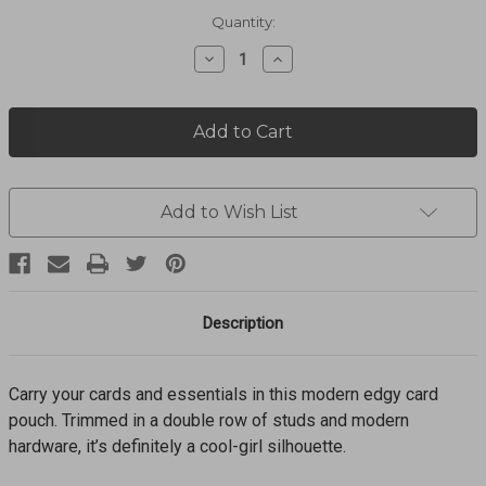
Current
Quantity:
Stock:
Decrease
Increase
Quantity
Quantity
of
of
PRETTY
PRETTY
TOUGH
TOUGH
CARD
CARD
POUCH
POUCH
E54967
E54967
Add to Wish List
Description
Carry your cards and essentials in this modern edgy card
pouch. Trimmed in a double row of studs and modern
hardware, it’s definitely a cool-girl silhouette.