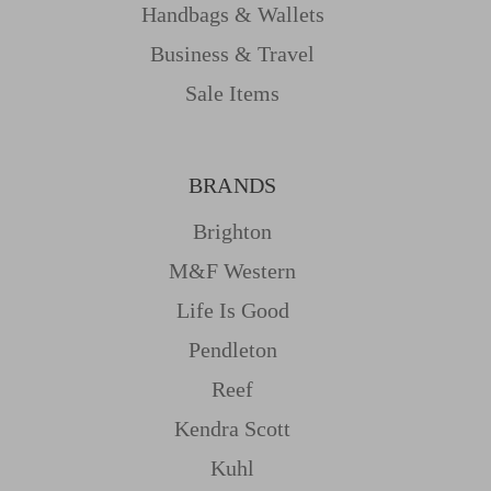
Handbags & Wallets
Business & Travel
Sale Items
BRANDS
Brighton
M&f Western
Life Is Good
Pendleton
Reef
Kendra Scott
Kuhl