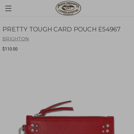
PRETTY TOUGH CARD POUCH E54967
BRIGHTON
$110.00