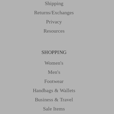
Shipping
Returns/Exchanges
Privacy
Resources
SHOPPING
Women's
Men's
Footwear
Handbags & Wallets
Business & Travel
Sale Items