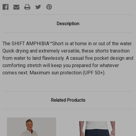
Description
The SHIFT AMPHIBIA™Short is at home in or out of the water.
Quick drying and extremely versatile, these shorts transition
from water to land flawlessly. A casual five pocket design and
comforting stretch will keep you prepared for whatever
comes next. Maximum sun protection (UPF 50+).
Related Products