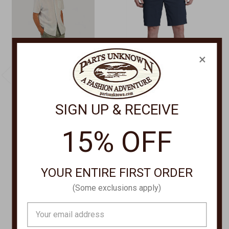
×
SIGN UP & RECEIVE
TRUE GRIT
KUHL
Matini Embr Shorts
Renegade
15% OFF
Shorts F5M30CTM
Shorts,RENEGADE
SHORT 5121-10
$128.00
$59.00 - $85.00
YOUR ENTIRE FIRST ORDER
(Some exclusions apply)
Email
Address