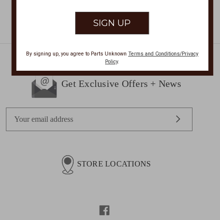
By signing up, you agree to Parts Unknown
Terms and Conditions/Privacy
Policy
.
Get Exclusive Offers + News
E
m
a
i
l
STORE LOCATIONS
A
d
d
r
e