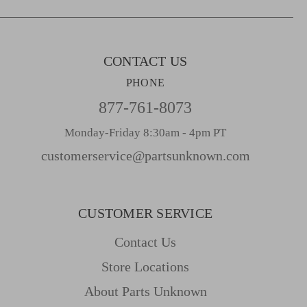
s
s
CONTACT US
PHONE
877-761-8073
Monday-Friday 8:30am - 4pm PT
customerservice@partsunknown.com
CUSTOMER SERVICE
Contact Us
Store Locations
About Parts Unknown