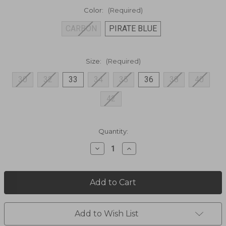
Color:
(Required)
CARBON
PIRATE BLUE
Size:
(Required)
30
32
33
34
35
36
38
40
42
Current
Quantity:
Stock:
Decrease
Increase
Quantity
Quantity
of
of
Shift
Shift
Amphibia
Amphibia
Shorts
Shorts
5129
5129
Add to Wish List