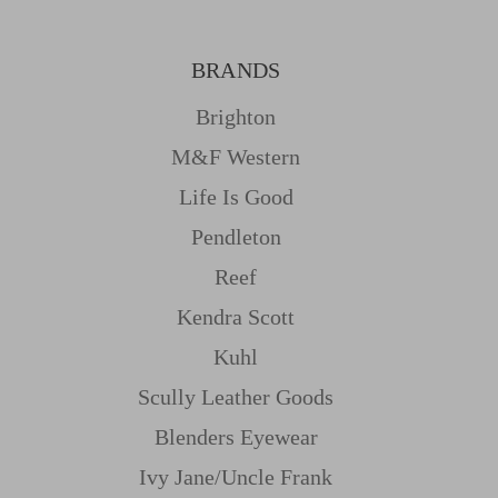
BRANDS
Brighton
M&f Western
Life Is Good
Pendleton
Reef
Kendra Scott
Kuhl
Scully Leather Goods
Blenders Eyewear
Ivy Jane/uncle Frank