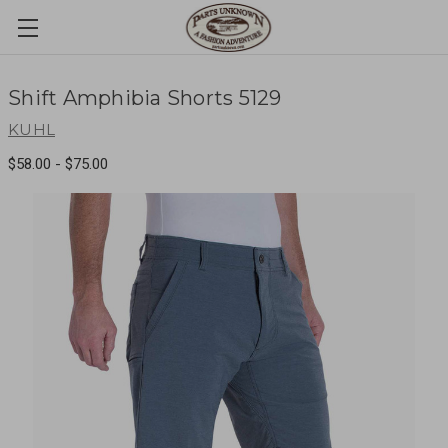
Shift Amphibia Shorts 5129
KUHL
$58.00 - $75.00