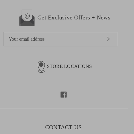
Get Exclusive Offers + News
E
m
a
i
l
STORE LOCATIONS
A
d
d
r
e
s
s
CONTACT US