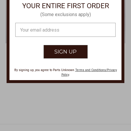
YOUR ENTIRE FIRST ORDER
(Some exclusions apply)
Email
Address
SISTER MARY
SISTER MARY
Anita White Blouse ANITA
La Catrina Dress-Frida Print
LACATRINA
$125.00
By signing up, you agree to Parts Unknown
Terms and Conditions/Privacy
$179.00
Policy
.