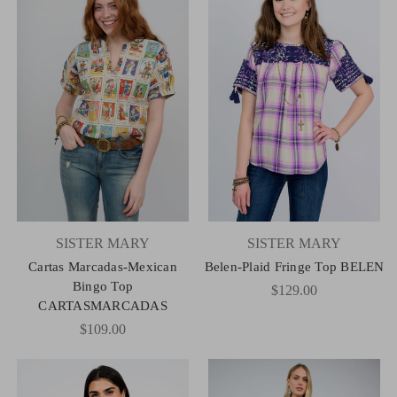
SISTER MARY
SISTER MARY
Cartas Marcadas-Mexican
Belen-Plaid Fringe Top BELEN
Bingo Top
$129.00
CARTASMARCADAS
$109.00