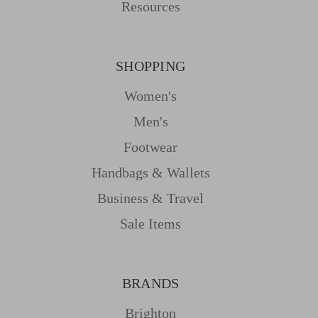
Resources
SHOPPING
Women's
Men's
Footwear
Handbags & Wallets
Business & Travel
Sale Items
BRANDS
Brighton