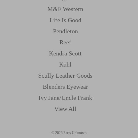
M&f Western
Life Is Good
Pendleton
Reef
Kendra Scott
Kuhl
Scully Leather Goods
Blenders Eyewear
Ivy Jane/uncle Frank
View All
© 2026 Parts Unknown