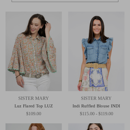
SISTER MARY
SISTER MARY
Luz Flared Top LUZ
Indi Ruffled Blouse INDI
$109.00
$115.00 - $119.00