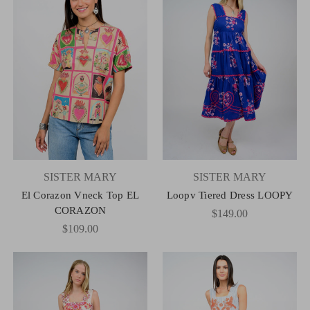
SISTER MARY
SISTER MARY
El Corazon Vneck Top EL
Loopv Tiered Dress LOOPY
CORAZON
$149.00
$109.00