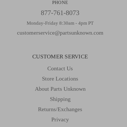
PHONE
877-761-8073
Monday-Friday 8:30am - 4pm PT
customerservice@partsunknown.com
CUSTOMER SERVICE
Contact Us
Store Locations
About Parts Unknown
Shipping
Returns/Exchanges
Privacy