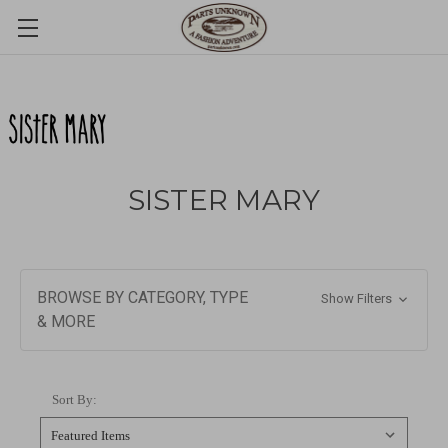
SISTER MARY
BROWSE BY CATEGORY, TYPE
Show Filters
& MORE
Sort By: