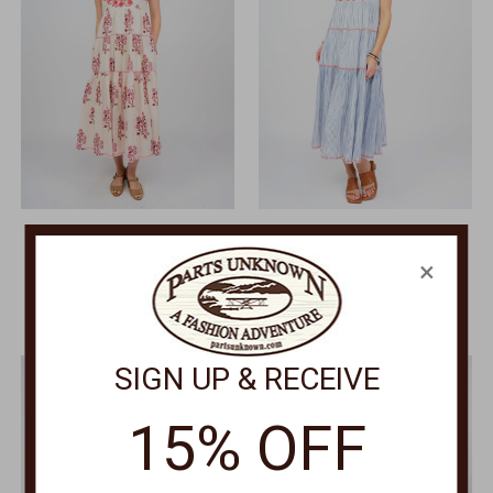
SISTER MARY
SISTER MARY
×
Rosita Dress ROSITA
Rosa Embroidered Striped
Dress ROSA
$159.00
$159.00
SIGN UP & RECEIVE
15% OFF