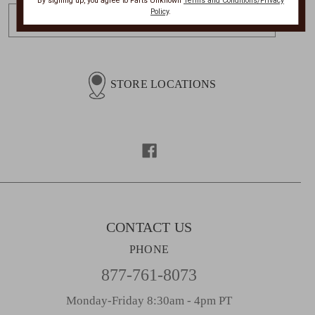
By signing up, you agree to Parts Unknown
Terms and Conditions/Privacy
E
Policy
.
m
a
i
l
STORE LOCATIONS
A
d
d
r
e
s
s
CONTACT US
PHONE
877-761-8073
Monday-Friday 8:30am - 4pm PT