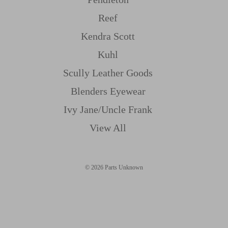
Reef
Kendra Scott
Kuhl
Scully Leather Goods
Blenders Eyewear
Ivy Jane/uncle Frank
View All
© 2026 Parts Unknown