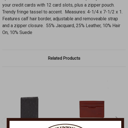
your credit cards with 12 card slots, plus a zipper pouch.
Trendy fringe tassel to accent. Measures: 4-1/4 x 7-1/2 x 1.
Features calf hair border, adjustable and removeable strap
and a zipper closure. 55% Jacquard, 25% Leather, 10% Hair
On, 10% Suede
Related Products