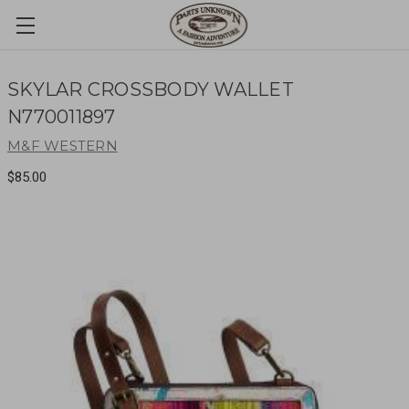
SKYLAR CROSSBODY WALLET
N770011897
M&F WESTERN
$85.00