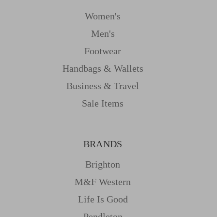
Women's
Men's
Footwear
Handbags & Wallets
Business & Travel
Sale Items
BRANDS
Brighton
M&f Western
Life Is Good
Pendleton