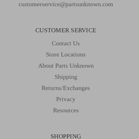
customerservice@partsunknown.com
CUSTOMER SERVICE
Contact Us
Store Locations
About Parts Unknown
Shipping
Returns/Exchanges
Privacy
Resources
SHOPPING