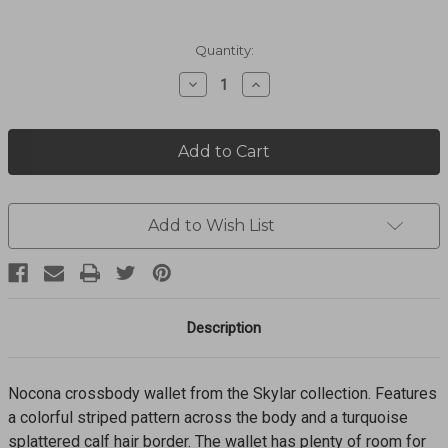
Current
Quantity:
Stock:
Decrease
Increase
Quantity
Quantity
of
of
SKYLAR
SKYLAR
CROSSBODY
CROSSBODY
WALLET
WALLET
N770011897
N770011897
Add to Wish List
Description
Nocona crossbody wallet from the Skylar collection. Features
a colorful striped pattern across the body and a turquoise
splattered calf hair border. The wallet has plenty of room for