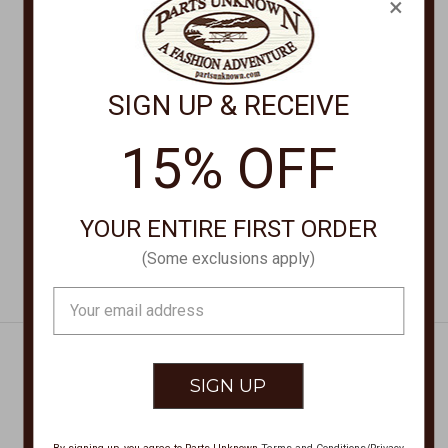
×
SCULLY WALLETS
SCULLY WALLETS
SIGN UP & RECEIVE
GUSSET CARDCASE
Card Case 3001-06
3032OST
$32.00
15% OFF
$32.00
YOUR ENTIRE FIRST ORDER
(Some exclusions apply)
Email
Address
Get Exclusive Offers + News