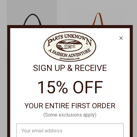
×
SIGN UP & RECEIVE
15% OFF
ILSE JACOBSEN
SCULLY LEATHER GOODS
WOVEN TOTE BAG
Wool Saddle Blanket
BAG-08
Tote Bag B312
YOUR ENTIRE FIRST ORDER
$92.00
$98.00
(Some exclusions apply)
Email
Address