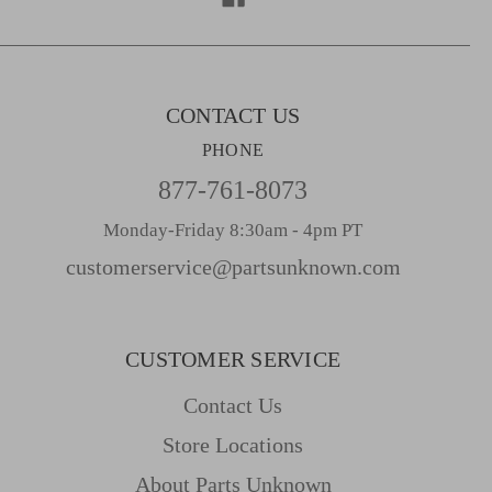
e
s
s
CONTACT US
PHONE
877-761-8073
Monday-Friday 8:30am - 4pm PT
customerservice@partsunknown.com
CUSTOMER SERVICE
Contact Us
Store Locations
About Parts Unknown