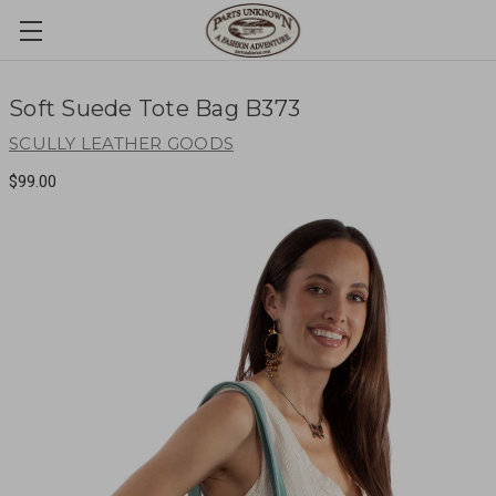
Soft Suede Tote Bag B373
SCULLY LEATHER GOODS
$99.00