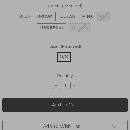
Color:
(Required)
BLUE
BROWN
OCEAN
PINK
RED
TURQUOISE
YELLOW
Size:
(Required)
O/S
Current
Quantity:
Stock:
Decrease
Increase
Quantity
Quantity
of
of
Soft
Soft
Suede
Suede
Tote
Tote
Bag
Bag
B373
B373
Add to Wish List