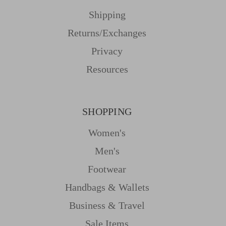
Shipping
Returns/Exchanges
Privacy
Resources
SHOPPING
Women's
Men's
Footwear
Handbags & Wallets
Business & Travel
Sale Items