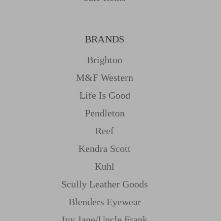
BRANDS
Brighton
M&f Western
Life Is Good
Pendleton
Reef
Kendra Scott
Kuhl
Scully Leather Goods
Blenders Eyewear
Ivy Jane/uncle Frank