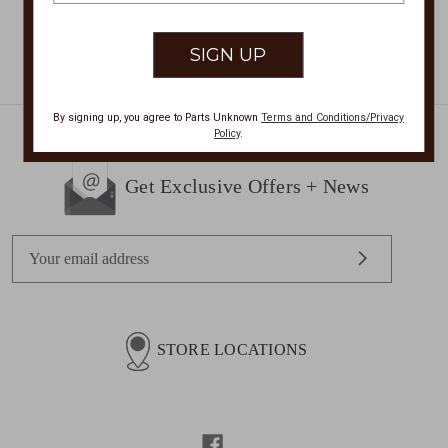
By signing up, you agree to Parts Unknown
Terms and Conditions/Privacy
Policy
.
Get Exclusive Offers + News
E
m
a
i
l
STORE LOCATIONS
A
d
d
r