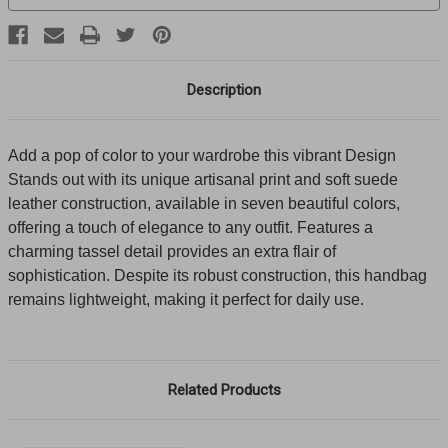
Description
Add a pop of color to your wardrobe this vibrant Design
Stands out with its unique artisanal print and soft suede
leather construction, available in seven beautiful colors,
offering a touch of elegance to any outfit. Features a
charming tassel detail provides an extra flair of
sophistication. Despite its robust construction, this handbag
remains lightweight, making it perfect for daily use.
Related Products