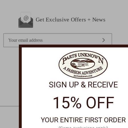
Get Exclusive Offers + News
E
m
a
i
l
STORE LOCATIONS
A
d
SIGN UP & RECEIVE
d
r
15% OFF
e
s
s
YOUR ENTIRE FIRST ORDER
CONTACT US