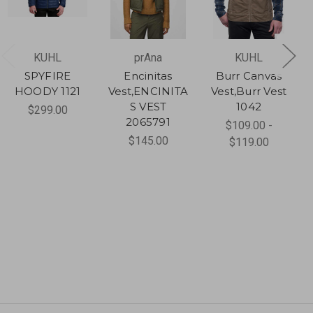
KUHL
prAna
KUHL
SPYFIRE
Encinitas
Burr Canvas
HOODY 1121
Vest,ENCINITA
Vest,Burr Vest
S VEST
1042
$299.00
2065791
$109.00 -
$145.00
$119.00