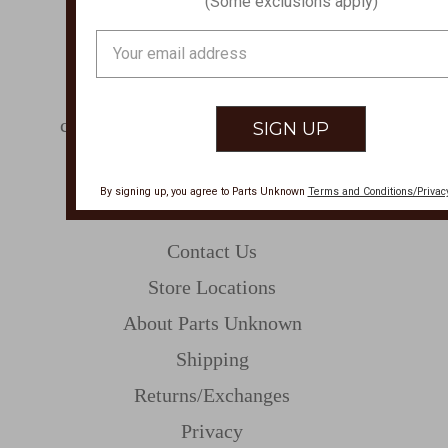
(Some exclusions apply)
PHONE
Email
877-761-8073
Address
Monday-Friday 8:30am - 4pm PT
customerservice@partsunknown.com
By signing up, you agree to Parts Unknown
Terms and Conditions/Privacy
CUSTOMER SERVICE
Contact Us
Store Locations
About Parts Unknown
Shipping
Returns/Exchanges
Privacy