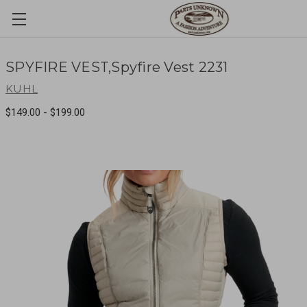
SPYFIRE VEST,Spyfire Vest 2231
KUHL
$149.00 - $199.00