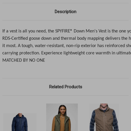
Description
If a vest is all you need, the SPYFIRE® Down Men's Vest is the one y
RDS-Certified goose down and thermal body mapping delivers the 
it most. A tough, water-resistant, non-rip exterior has reinforced sh
carrying protection. Experience lightweight core warmth in ultimat
MATCHED BY NO ONE
Related Products