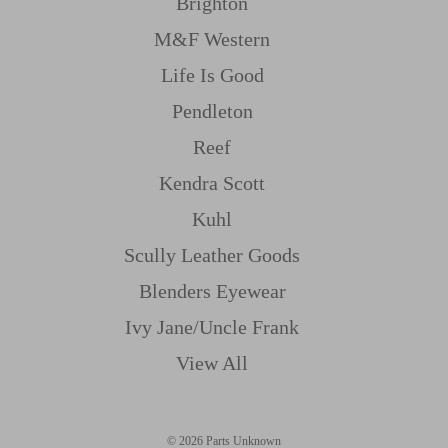
Brighton
M&f Western
Life Is Good
Pendleton
Reef
Kendra Scott
Kuhl
Scully Leather Goods
Blenders Eyewear
Ivy Jane/uncle Frank
View All
© 2026 Parts Unknown