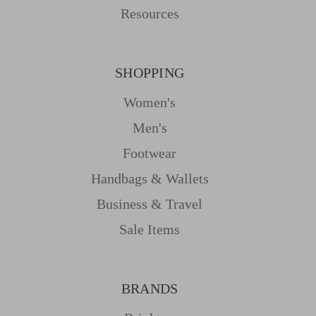
Resources
SHOPPING
Women's
Men's
Footwear
Handbags & Wallets
Business & Travel
Sale Items
BRANDS