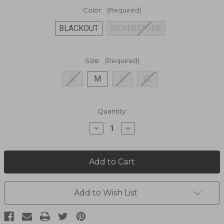
Color:
(Required)
BLACKOUT
SILVERSTONE
Size:
(Required)
S
M
L
XL
Current
Quantity:
Stock:
Decrease
Increase
Quantity
Quantity
of
of
SPYFIRE
SPYFIRE
VEST,Spyfire
VEST,Spyfire
Vest
Vest
2231
2231
Add to Wish List