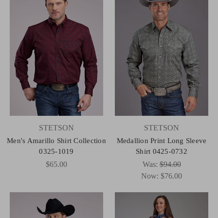
STETSON
STETSON
Men's Amarillo Shirt Collection
Medallion Print Long Sleeve
0325-1019
Shirt 0425-0732
$65.00
Was:
$94.00
Now:
$76.00