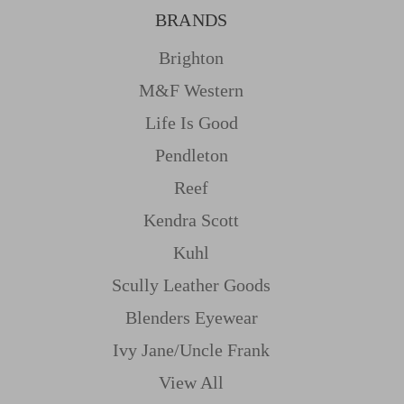
BRANDS
Brighton
M&f Western
Life Is Good
Pendleton
Reef
Kendra Scott
Kuhl
Scully Leather Goods
Blenders Eyewear
Ivy Jane/uncle Frank
View All