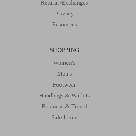
Returns/Exchanges
Privacy
Resources
SHOPPING
Women's
Men's
Footwear
Handbags & Wallets
Business & Travel
Sale Items