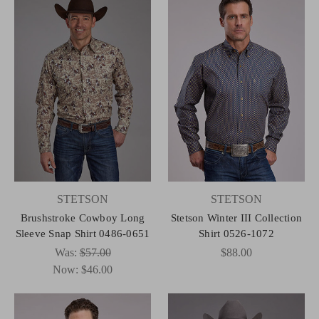
STETSON
STETSON
Brushstroke Cowboy Long
Stetson Winter III Collection
Sleeve Snap Shirt 0486-0651
Shirt 0526-1072
Was:
$57.00
$88.00
Now:
$46.00