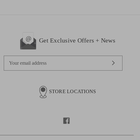
Get Exclusive Offers + News
E
m
a
i
l
STORE LOCATIONS
A
d
d
r
e
s