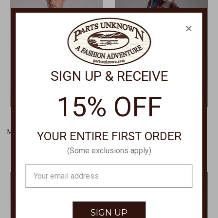
×
SIGN UP & RECEIVE
15% OFF
STETSON
STETSON
Men's Amarillo Shirt Collection
Plaid Snap Shacket Jacket
YOUR ENTIRE FIRST ORDER
0265-1000
0119-1805
(Some exclusions apply)
$65.00
$54.00
Email
Address