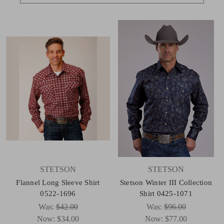
STETSON
STETSON
Flannel Long Sleeve Shirt
Stetson Winter III Collection
0522-1696
Shirt 0425-1071
Was:
$42.00
Was:
$96.00
Now:
$34.00
Now:
$77.00