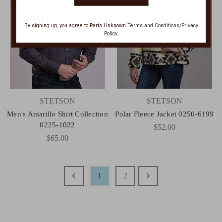
By signing up, you agree to Parts Unknown
Terms and Conditions/Privacy
Policy
.
STETSON
STETSON
Men's Amarillo Shirt Collection
Polar Fleece Jacket 0250-6199
0225-1022
$52.00
$65.00
1
2