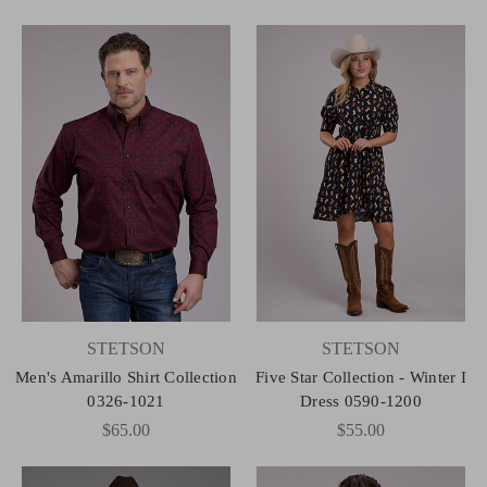
STETSON
STETSON
Men's Amarillo Shirt Collection
Five Star Collection - Winter I
0326-1021
Dress 0590-1200
$65.00
$55.00