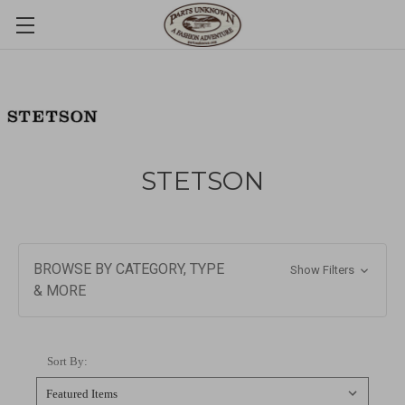
STETSON
BROWSE BY CATEGORY, TYPE
Show Filters
& MORE
Sort By: