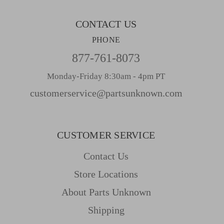
s
CONTACT US
PHONE
877-761-8073
Monday-Friday 8:30am - 4pm PT
customerservice@partsunknown.com
CUSTOMER SERVICE
Contact Us
Store Locations
About Parts Unknown
Shipping