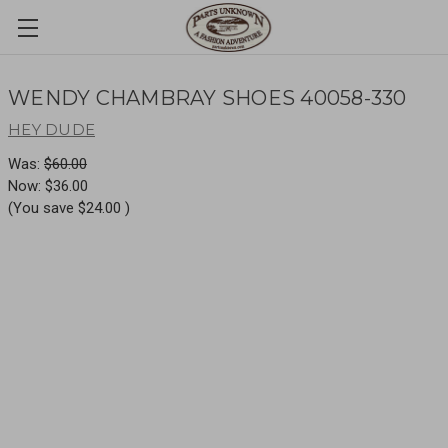
WENDY CHAMBRAY SHOES 40058-330
HEY DUDE
Was:
$60.00
Now:
$36.00
(You save
$24.00
)