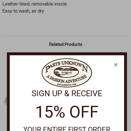
Leather-lined, removable insole
Easy to wash, air dry
Related Products
×
SIGN UP & RECEIVE
15% OFF
YOUR ENTIRE FIRST ORDER