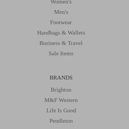
Women's
Men's
Footwear
Handbags & Wallets
Business & Travel
Sale Items
BRANDS
Brighton
M&f Western
Life Is Good
Pendleton