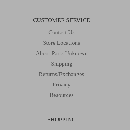
CUSTOMER SERVICE
Contact Us
Store Locations
About Parts Unknown
Shipping
Returns/Exchanges
Privacy
Resources
SHOPPING