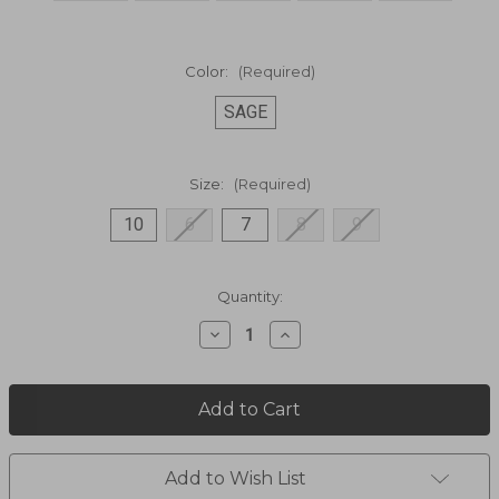
Color:
(Required)
SAGE
Size:
(Required)
10
6
7
8
9
Current
Quantity:
Stock:
Decrease
Increase
Quantity
Quantity
of
of
WENDY
WENDY
CHAMBRAY
CHAMBRAY
SHOES
SHOES
40058-
40058-
330
330
Add to Wish List