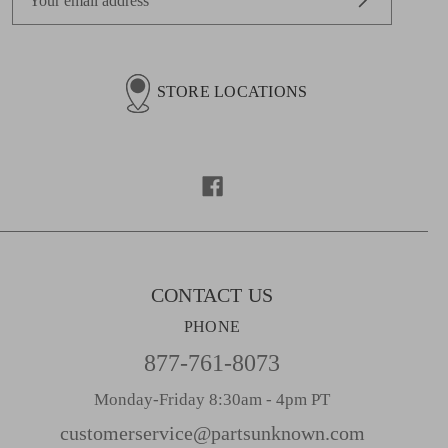
m
a
i
l
STORE LOCATIONS
A
d
d
r
e
s
s
CONTACT US
PHONE
877-761-8073
Monday-Friday 8:30am - 4pm PT
customerservice@partsunknown.com