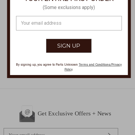
(Some exclusions apply)
HEY DUDE
HEY DUDE
WENDY CHAMBRAY
WENDY SHOES
Email
SHOES 121413058
121414749
Address
Was:
$55.00
$55.00
Now:
$36.00
By signing up, you agree to Parts Unknown
Terms and Conditions/Privacy
Policy
.
Get Exclusive Offers + News
E