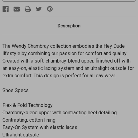
Description
The Wendy Chambray collection embodies the Hey Dude
lifestyle by combining our passion for comfort and quality.
Created with a soft, chambray-blend upper, finished off with
an easy-on, elastic lacing system and an ultralight outsole for
extra comfort. This design is perfect for all day wear.
Shoe Specs:
Flex & Fold Technology
Chambray-blend upper with contrasting heel detailing
Contrasting, cotton lining
Easy-On System with elastic laces
Ultralight outsole