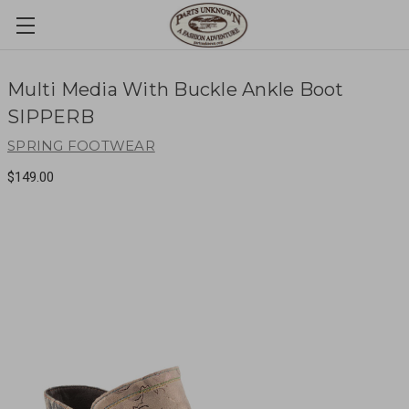
Multi Media With Buckle Ankle Boot
SIPPERB
SPRING FOOTWEAR
$149.00