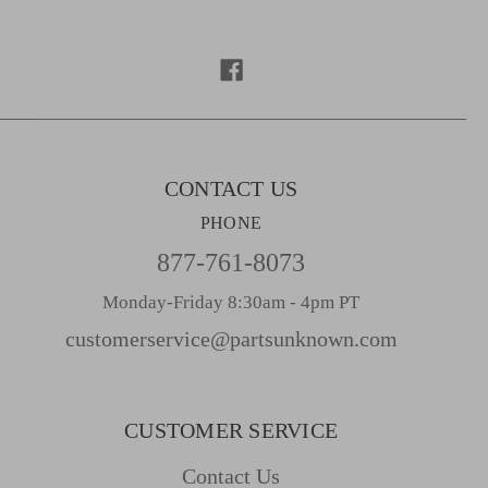
d
d
r
e
s
s
CONTACT US
PHONE
877-761-8073
Monday-Friday 8:30am - 4pm PT
customerservice@partsunknown.com
CUSTOMER SERVICE
Contact Us