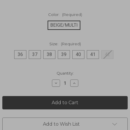
Color:
(Required)
BEIGE/MULTI
Size:
(Required)
36
37
38
39
40
41
42
Current
Quantity:
Stock:
Decrease
Increase
Quantity
Quantity
of
of
Multi
Multi
Media
Media
With
With
Buckle
Buckle
Ankle
Ankle
Boot
Boot
Add to Wish List
SIPPERB
SIPPERB