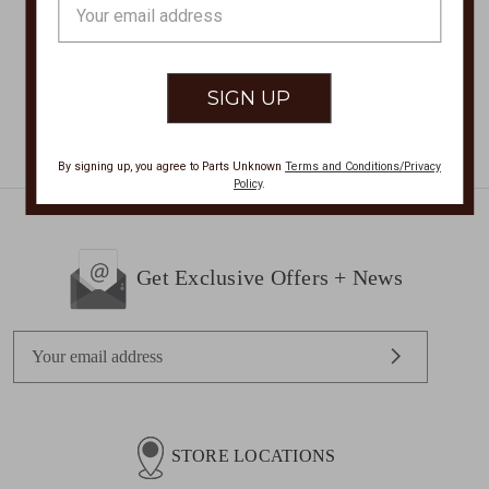
Email
$149.00
Now:
$148.00
Address
By signing up, you agree to Parts Unknown
Terms and Conditions/Privacy
Policy
.
Get Exclusive Offers + News
E
m
a
i
l
STORE LOCATIONS
A