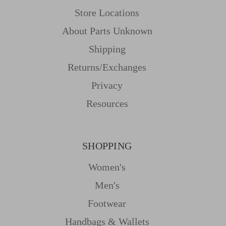
Store Locations
About Parts Unknown
Shipping
Returns/Exchanges
Privacy
Resources
SHOPPING
Women's
Men's
Footwear
Handbags & Wallets