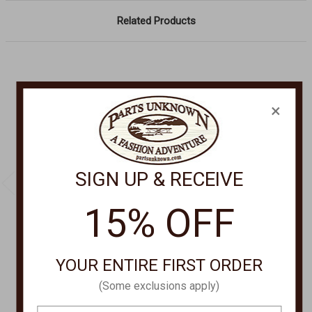
Related Products
×
SIGN UP & RECEIVE
15% OFF
SPRING FOOTWEAR
CORRAL BOOT COMPANY
YOUR ENTIRE FIRST ORDER
ANTILLES ANKLE
Concho Ankle Boot
SANDALS WITH
A3196
(Some exclusions apply)
BUCKLE ANTILLES
Was:
$210.00