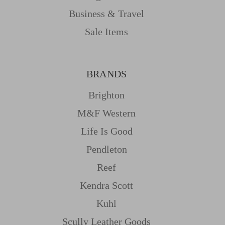
Business & Travel
Sale Items
BRANDS
Brighton
M&f Western
Life Is Good
Pendleton
Reef
Kendra Scott
Kuhl
Scully Leather Goods