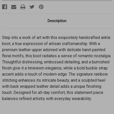
Description
Step into a work of art with this exquisitely handcrafted ankle
boot, a true expression of artisan craftsmanship. With a
premium leather upper adorned with delicate hand-painted
floral motifs, this boot radiates a sense of romantic nostalgia.
Thoughtful distressing, embossed detailing, and a burnished
finish give it a timeworn elegance, while a bold buckle strap
accent adds a touch of modern edge. The signature rainbow
stitching enhances its intricate beauty, and a sculpted heel
with back wrapped leather detail adds a unique finishing
touch. Designed for all-day comfort, this statement piece
balances refined artistry with everyday wearability.